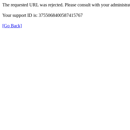
The requested URL was rejected. Please consult with your administrat
Your support ID is: 3755068400587415767
[Go Back]