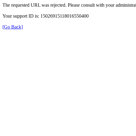
The requested URL was rejected. Please consult with your administrat
Your support ID is: 15026915118016550400
[Go Back]