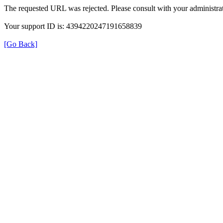
The requested URL was rejected. Please consult with your administrat
Your support ID is: 4394220247191658839
[Go Back]