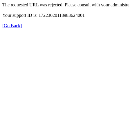
The requested URL was rejected. Please consult with your administrat
Your support ID is: 17223020118983624001
[Go Back]