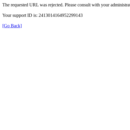
The requested URL was rejected. Please consult with your administrat
Your support ID is: 2413014164952299143
[Go Back]