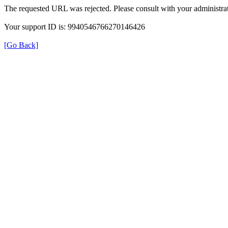
The requested URL was rejected. Please consult with your administrat
Your support ID is: 9940546766270146426
[Go Back]