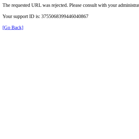
The requested URL was rejected. Please consult with your administrat
Your support ID is: 3755068399446040867
[Go Back]