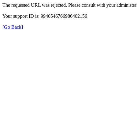
The requested URL was rejected. Please consult with your administrat
Your support ID is: 9940546766986402156
[Go Back]