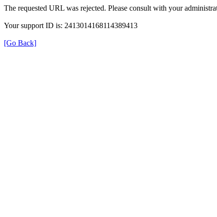
The requested URL was rejected. Please consult with your administrat
Your support ID is: 2413014168114389413
[Go Back]