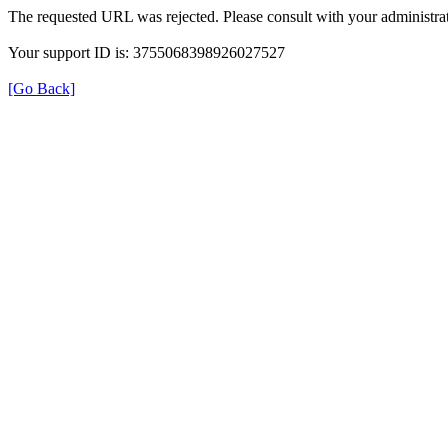
The requested URL was rejected. Please consult with your administrat
Your support ID is: 3755068398926027527
[Go Back]