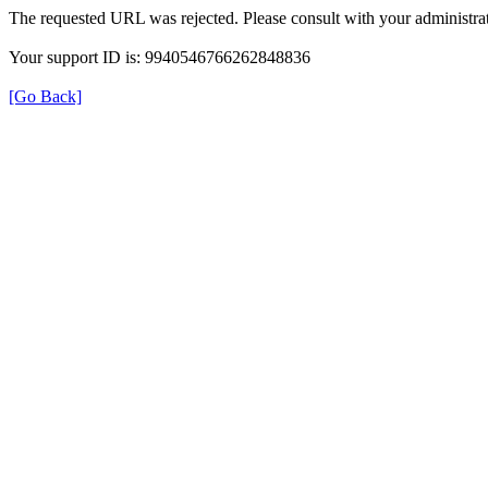
The requested URL was rejected. Please consult with your administrat
Your support ID is: 9940546766262848836
[Go Back]