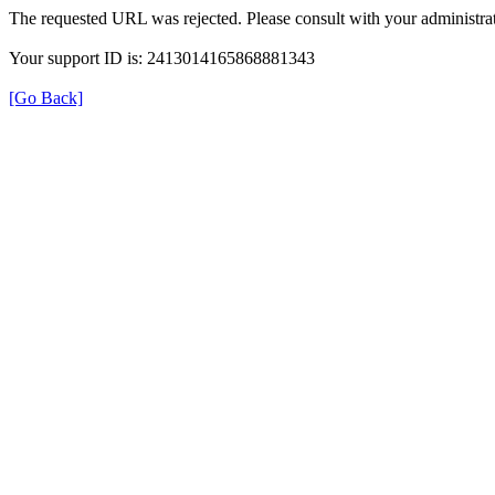
The requested URL was rejected. Please consult with your administrat
Your support ID is: 2413014165868881343
[Go Back]