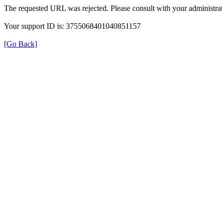
The requested URL was rejected. Please consult with your administrat
Your support ID is: 3755068401040851157
[Go Back]