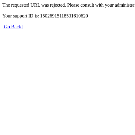
The requested URL was rejected. Please consult with your administrat
Your support ID is: 15026915118531610620
[Go Back]