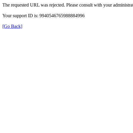
The requested URL was rejected. Please consult with your administrat
Your support ID is: 9940546765988884996
[Go Back]