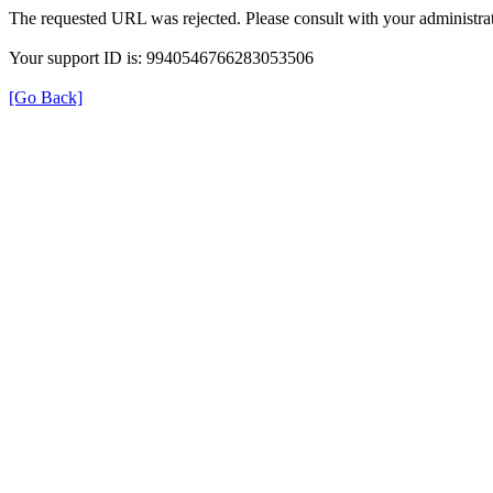
The requested URL was rejected. Please consult with your administrat
Your support ID is: 9940546766283053506
[Go Back]