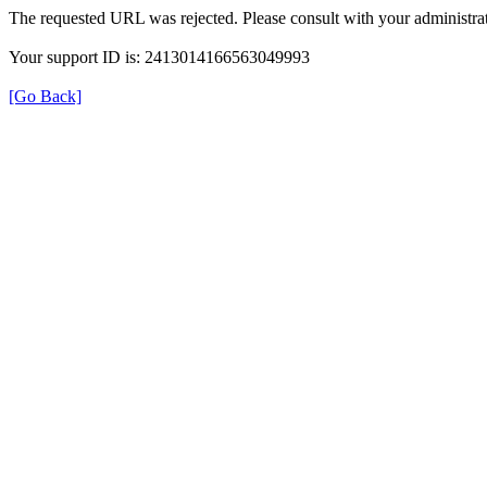
The requested URL was rejected. Please consult with your administrat
Your support ID is: 2413014166563049993
[Go Back]