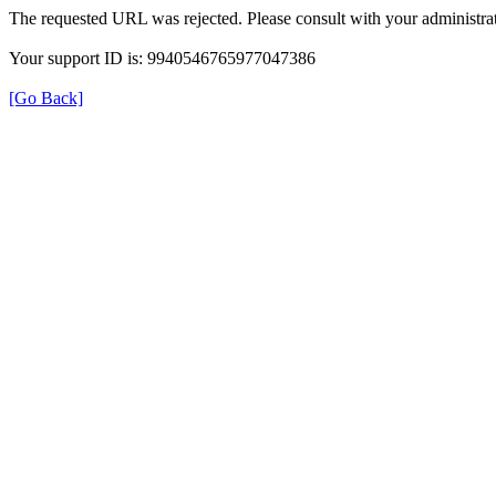
The requested URL was rejected. Please consult with your administrat
Your support ID is: 9940546765977047386
[Go Back]