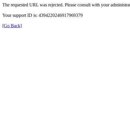
The requested URL was rejected. Please consult with your administrat
Your support ID is: 4394220246917969379
[Go Back]