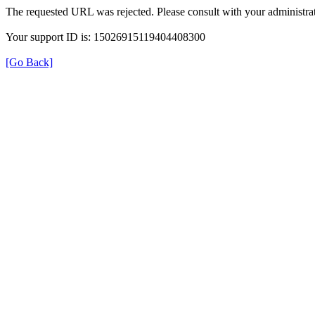
The requested URL was rejected. Please consult with your administrat
Your support ID is: 15026915119404408300
[Go Back]