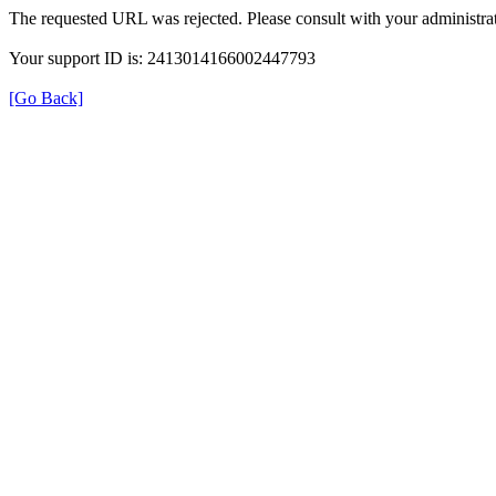
The requested URL was rejected. Please consult with your administrat
Your support ID is: 2413014166002447793
[Go Back]