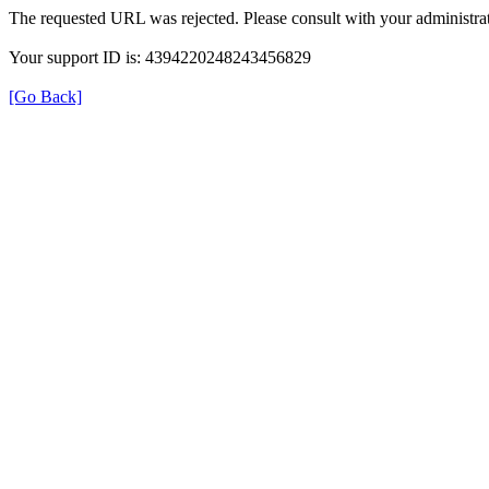
The requested URL was rejected. Please consult with your administrat
Your support ID is: 4394220248243456829
[Go Back]