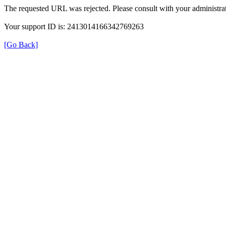
The requested URL was rejected. Please consult with your administrat
Your support ID is: 2413014166342769263
[Go Back]