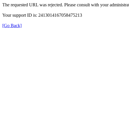
The requested URL was rejected. Please consult with your administrat
Your support ID is: 2413014167058475213
[Go Back]