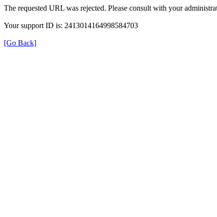
The requested URL was rejected. Please consult with your administrat
Your support ID is: 2413014164998584703
[Go Back]