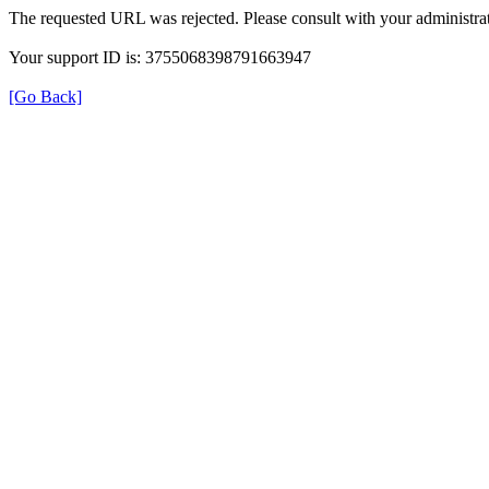
The requested URL was rejected. Please consult with your administrat
Your support ID is: 3755068398791663947
[Go Back]