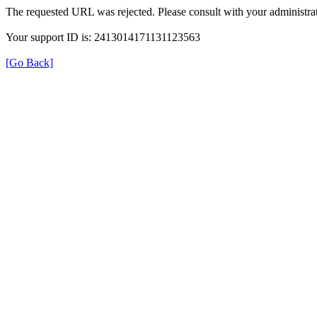
The requested URL was rejected. Please consult with your administrat
Your support ID is: 2413014171131123563
[Go Back]