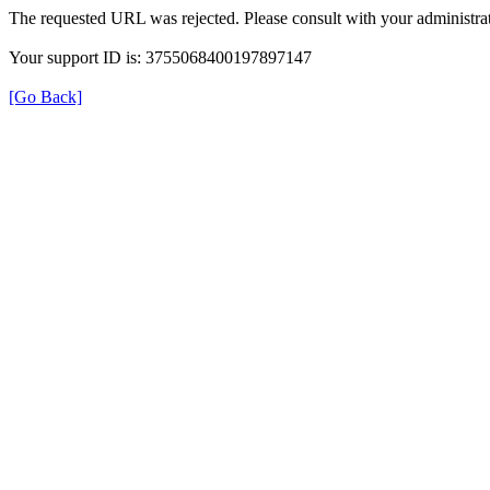
The requested URL was rejected. Please consult with your administrat
Your support ID is: 3755068400197897147
[Go Back]