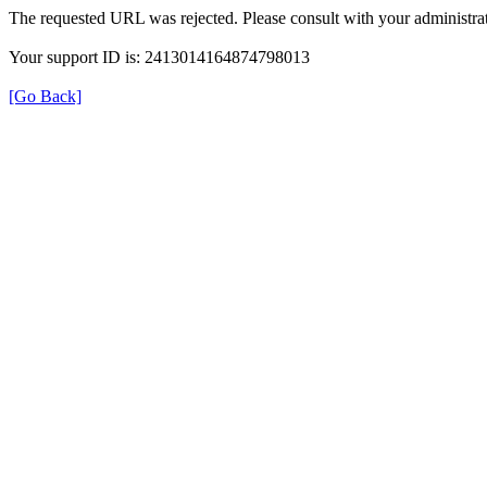
The requested URL was rejected. Please consult with your administrat
Your support ID is: 2413014164874798013
[Go Back]