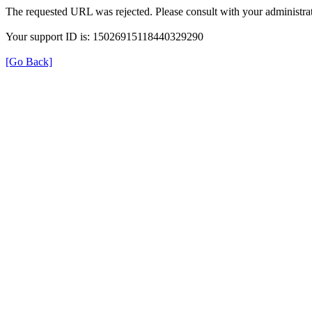
The requested URL was rejected. Please consult with your administrat
Your support ID is: 15026915118440329290
[Go Back]