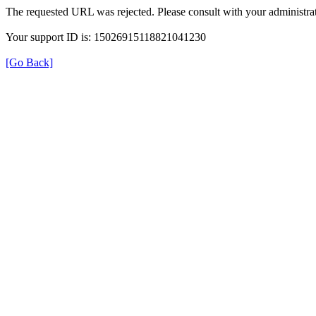
The requested URL was rejected. Please consult with your administrat
Your support ID is: 15026915118821041230
[Go Back]