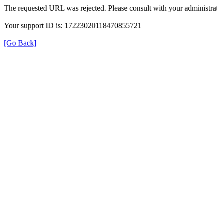
The requested URL was rejected. Please consult with your administrat
Your support ID is: 17223020118470855721
[Go Back]