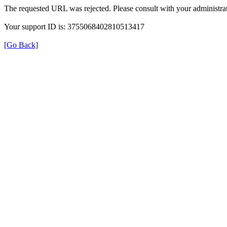
The requested URL was rejected. Please consult with your administrat
Your support ID is: 3755068402810513417
[Go Back]