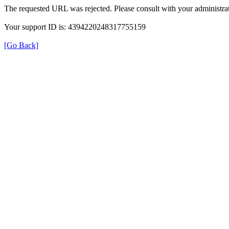
The requested URL was rejected. Please consult with your administrat
Your support ID is: 4394220248317755159
[Go Back]