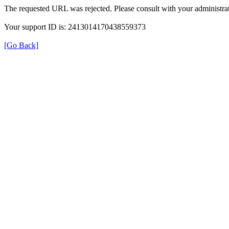
The requested URL was rejected. Please consult with your administrat
Your support ID is: 2413014170438559373
[Go Back]