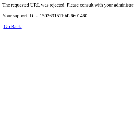
The requested URL was rejected. Please consult with your administrat
Your support ID is: 15026915119426601460
[Go Back]