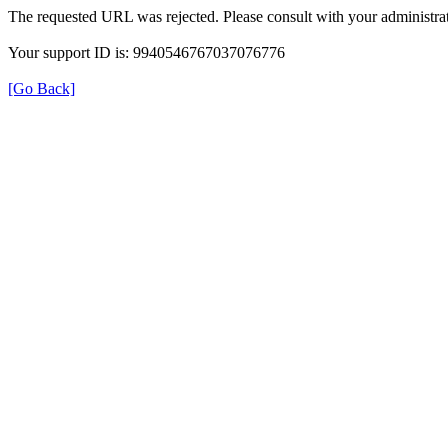
The requested URL was rejected. Please consult with your administrat
Your support ID is: 9940546767037076776
[Go Back]