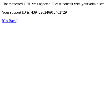
The requested URL was rejected. Please consult with your administrat
Your support ID is: 4394220246912402729
[Go Back]