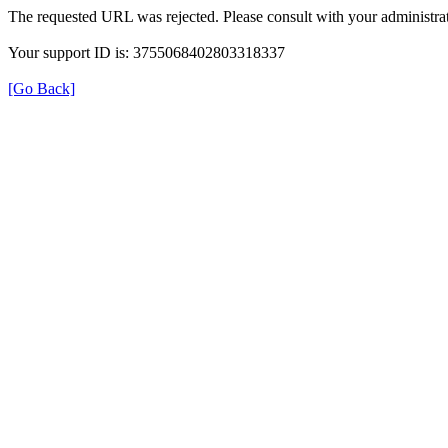
The requested URL was rejected. Please consult with your administrat
Your support ID is: 3755068402803318337
[Go Back]