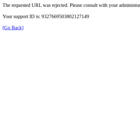
The requested URL was rejected. Please consult with your administrat
Your support ID is: 9327669503802127149
[Go Back]