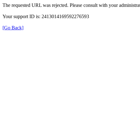
The requested URL was rejected. Please consult with your administrat
Your support ID is: 2413014169592276593
[Go Back]