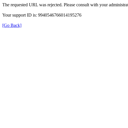
The requested URL was rejected. Please consult with your administrat
Your support ID is: 9940546766014195276
[Go Back]