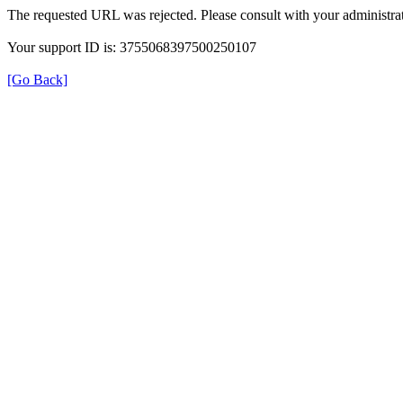
The requested URL was rejected. Please consult with your administrat
Your support ID is: 3755068397500250107
[Go Back]