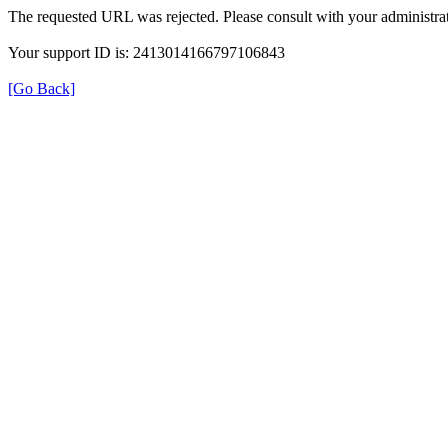
The requested URL was rejected. Please consult with your administrat
Your support ID is: 2413014166797106843
[Go Back]