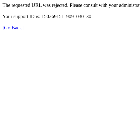
The requested URL was rejected. Please consult with your administrat
Your support ID is: 15026915119091030130
[Go Back]