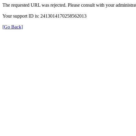
The requested URL was rejected. Please consult with your administrat
Your support ID is: 2413014170258562013
[Go Back]