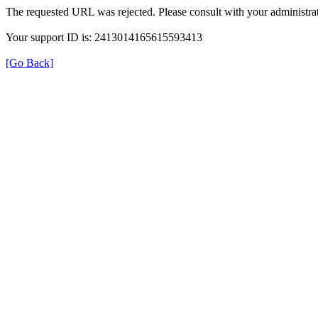
The requested URL was rejected. Please consult with your administrat
Your support ID is: 2413014165615593413
[Go Back]