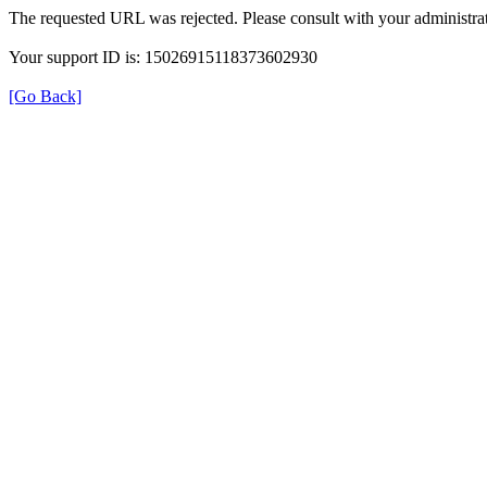
The requested URL was rejected. Please consult with your administrat
Your support ID is: 15026915118373602930
[Go Back]