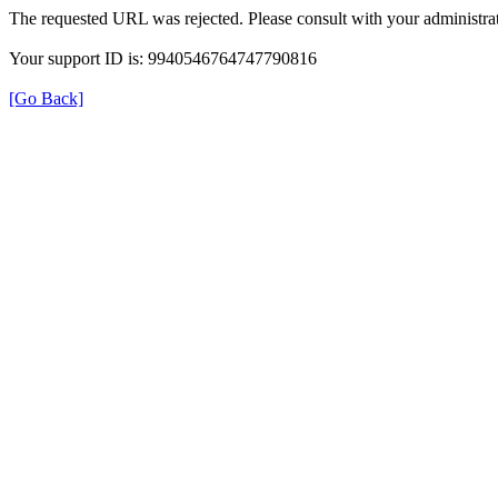
The requested URL was rejected. Please consult with your administrat
Your support ID is: 9940546764747790816
[Go Back]