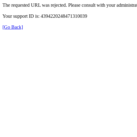
The requested URL was rejected. Please consult with your administrat
Your support ID is: 4394220248471310039
[Go Back]